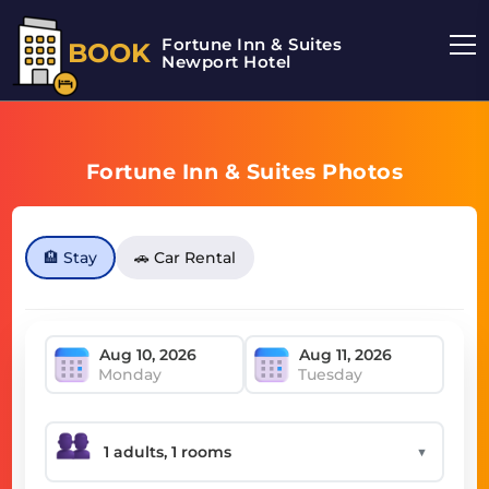
Fortune Inn & Suites
BOOK
Newport Hotel
Fortune Inn & Suites Photos
🏨 Stay
🚗 Car Rental
Monday
Tuesday
▼