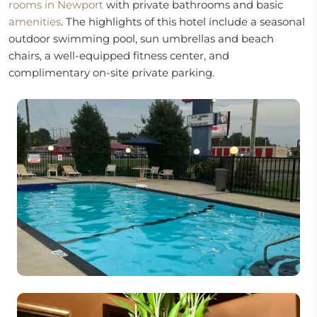
rooms in Newport
with private bathrooms and basic
amenities
. The highlights of this hotel include a seasonal
outdoor swimming pool, sun umbrellas and beach
chairs, a well-equipped fitness center, and
complimentary on-site private parking.