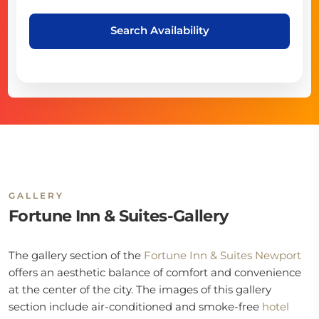
Search Availability
GALLERY
Fortune Inn & Suites-Gallery
The gallery section of the
Fortune Inn & Suites Newport
offers an aesthetic balance of comfort and convenience
at the center of the city. The images of this gallery
section include air-conditioned and smoke-free
hotel